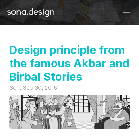
Design principle from 
the famous Akbar and 
Birbal Stories
Sona
Sep 30, 2018