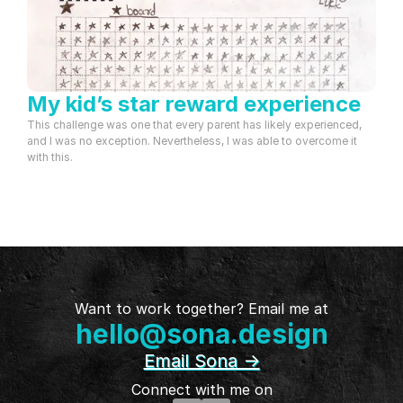
My kid’s star reward experience
This challenge was one that every parent has likely experienced, 
and I was no exception. Nevertheless, I was able to overcome it 
with this.
Want to work together? Email me at
hello@sona.design
Email Sona ->
Connect with me on