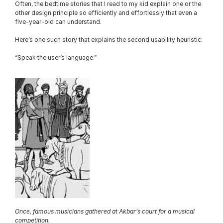
Often, the bedtime stories that I read to my kid explain one or the 
other design principle so efficiently and effortlessly that even a 
five-year-old can understand.
Here’s one such story that explains the second usability heuristic:
“Speak the user’s language.”
Once, famous musicians gathered at Akbar’s court for a musical 
competition.