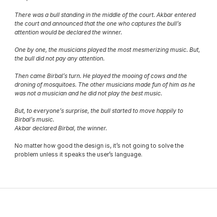
There was a bull standing in the middle of the court. Akbar entered 
the court and announced that the one who captures the bull’s 
attention would be declared the winner.
One by one, the musicians played the most mesmerizing music. But, 
the bull did not pay any attention.
Then came Birbal’s turn. He played the mooing of cows and the 
droning of mosquitoes. The other musicians made fun of him as he 
was not a musician and he did not play the best music.
But, to everyone’s surprise, the bull started to move happily to 
Birbal’s music.
Akbar declared Birbal, the winner.
No matter how good the design is, it’s not going to solve the 
problem unless it speaks the user’s language.