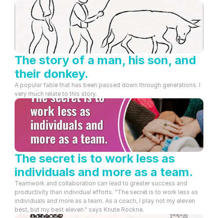
The story of a man, his son, and 
their donkey.
A popular fable that has been passed down through generations. I 
very much relate to this story.
The secret is to work less as 
individuals and more as a team.
Teamwork and collaboration can lead to greater success and 
productivity than individual efforts. "The secret is to work less as 
individuals and more as a team. As a coach, I play not my eleven 
best, but my best eleven." says Knute Rockne.